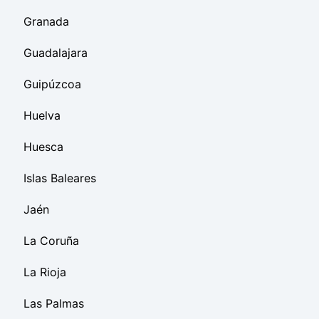
Granada
Guadalajara
Guipúzcoa
Huelva
Huesca
Islas Baleares
Jaén
La Coruña
La Rioja
Las Palmas