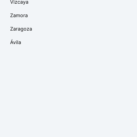
Vizcaya
Zamora
Zaragoza
Ávila