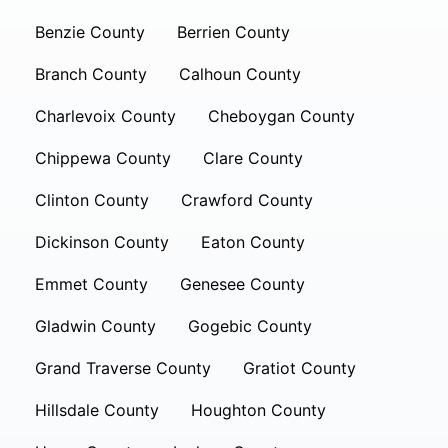
Benzie County
Berrien County
Branch County
Calhoun County
Charlevoix County
Cheboygan County
Chippewa County
Clare County
Clinton County
Crawford County
Dickinson County
Eaton County
Emmet County
Genesee County
Gladwin County
Gogebic County
Grand Traverse County
Gratiot County
Hillsdale County
Houghton County