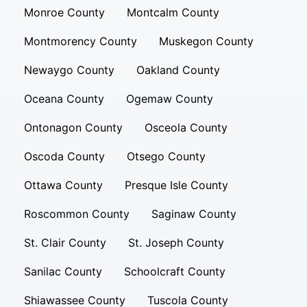
Monroe County
Montcalm County
Montmorency County
Muskegon County
Newaygo County
Oakland County
Oceana County
Ogemaw County
Ontonagon County
Osceola County
Oscoda County
Otsego County
Ottawa County
Presque Isle County
Roscommon County
Saginaw County
St. Clair County
St. Joseph County
Sanilac County
Schoolcraft County
Shiawassee County
Tuscola County