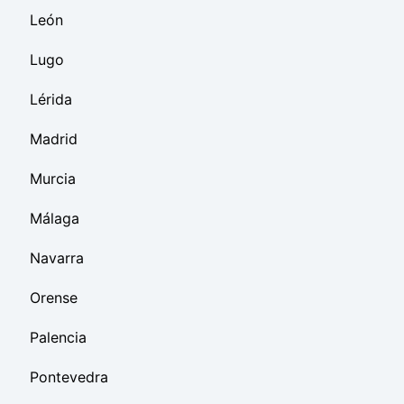
León
Lugo
Lérida
Madrid
Murcia
Málaga
Navarra
Orense
Palencia
Pontevedra