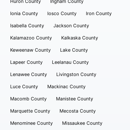
Huron County
Ingham County
Ionia County
Iosco County
Iron County
Isabella County
Jackson County
Kalamazoo County
Kalkaska County
Keweenaw County
Lake County
Lapeer County
Leelanau County
Lenawee County
Livingston County
Luce County
Mackinac County
Macomb County
Manistee County
Marquette County
Mecosta County
Menominee County
Missaukee County