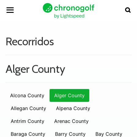
Recorridos
Alger County
Alcona County
Alger County
Allegan County
Alpena County
Antrim County
Arenac County
Baraga County
Barry County
Bay County