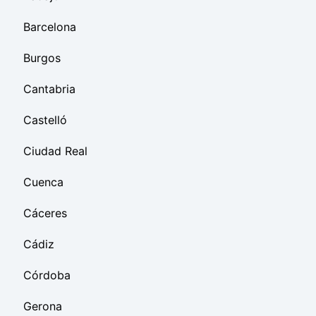
Barcelona
Burgos
Cantabria
Castelló
Ciudad Real
Cuenca
Cáceres
Cádiz
Córdoba
Gerona