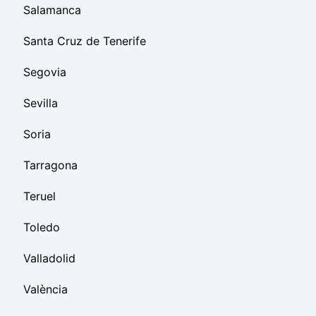
Salamanca
Santa Cruz de Tenerife
Segovia
Sevilla
Soria
Tarragona
Teruel
Toledo
Valladolid
València