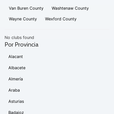
Van Buren County
Washtenaw County
Wayne County
Wexford County
No clubs found
Por Provincia
Alacant
Albacete
Almería
Araba
Asturias
Badajoz