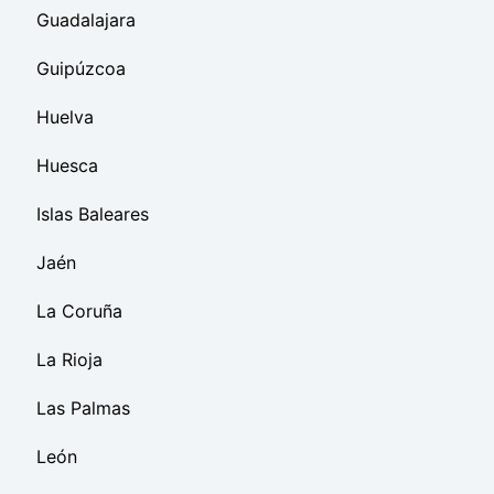
Guadalajara
Guipúzcoa
Huelva
Huesca
Islas Baleares
Jaén
La Coruña
La Rioja
Las Palmas
León