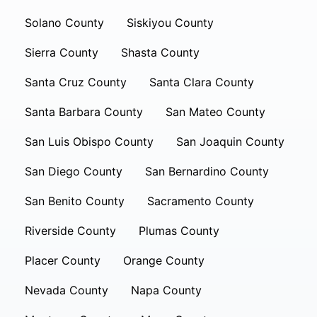
Solano County
Siskiyou County
Sierra County
Shasta County
Santa Cruz County
Santa Clara County
Santa Barbara County
San Mateo County
San Luis Obispo County
San Joaquin County
San Diego County
San Bernardino County
San Benito County
Sacramento County
Riverside County
Plumas County
Placer County
Orange County
Nevada County
Napa County