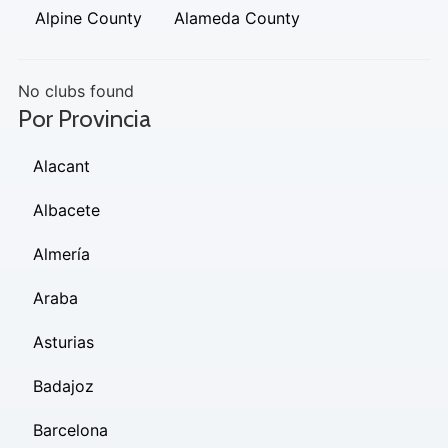
Alpine County
Alameda County
No clubs found
Por Provincia
Alacant
Albacete
Almería
Araba
Asturias
Badajoz
Barcelona