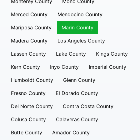
Monterey County
Mono County
Merced County
Mendocino County
Mariposa County
Marin County
Madera County
Los Angeles County
Lassen County
Lake County
Kings County
Kern County
Inyo County
Imperial County
Humboldt County
Glenn County
Fresno County
El Dorado County
Del Norte County
Contra Costa County
Colusa County
Calaveras County
Butte County
Amador County