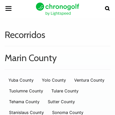
Recorridos
Marin County
Yuba County
Yolo County
Ventura County
Tuolumne County
Tulare County
Tehama County
Sutter County
Stanislaus County
Sonoma County