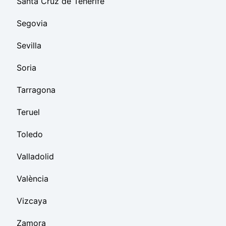
Santa Cruz de Tenerife
Segovia
Sevilla
Soria
Tarragona
Teruel
Toledo
Valladolid
València
Vizcaya
Zamora