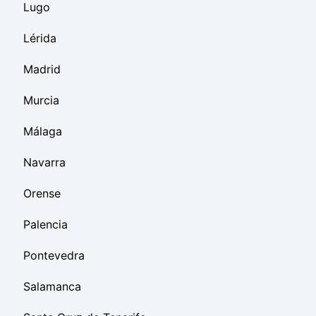
Lugo
Lérida
Madrid
Murcia
Málaga
Navarra
Orense
Palencia
Pontevedra
Salamanca