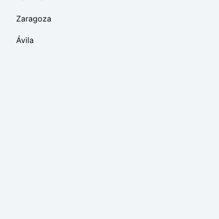
Zaragoza
Ávila