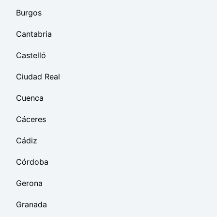
Burgos
Cantabria
Castelló
Ciudad Real
Cuenca
Cáceres
Cádiz
Córdoba
Gerona
Granada