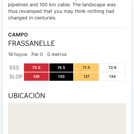
pipelines and 100 km cable. The landscape was
thus revamped that you may think nothing had
changed in centuries.
CAMPO
FRASSANELLE
18 hoyos
Par 0
0 metros
SSS
73.0
74.5
71.5
72.9
SLOP
129
130
127
134
UBICACIÓN