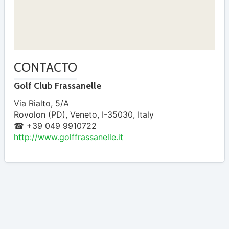
CONTACTO
Golf Club Frassanelle
Via Rialto, 5/A
Rovolon (PD)
,
Veneto
,
I-35030
,
Italy
☎ +39 049 9910722
http://www.golffrassanelle.it