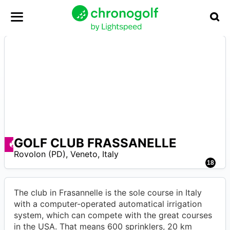
GOLF CLUB FRASSANELLE
A
Ofertas disponibles
Rovolon (PD)
,
Veneto
,
Italy
18
The club in Frasannelle is the sole course in Italy
with a computer-operated automatical irrigation
system, which can compete with the great courses
in the USA. That means 600 sprinklers, 20 km