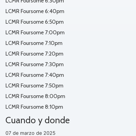
LCMR Foursome 6:30pm
LCMR Foursome 6:40pm
LCMR Foursome 6:50pm
LCMR Foursome 7:00pm
LCMR Foursome 7:10pm
LCMR Foursome 7:20pm
LCMR Foursome 7:30pm
LCMR Foursome 7:40pm
LCMR Foursome 7:50pm
LCMR Foursome 8:00pm
LCMR Foursome 8:10pm
Cuando y donde
07 de marzo de 2025