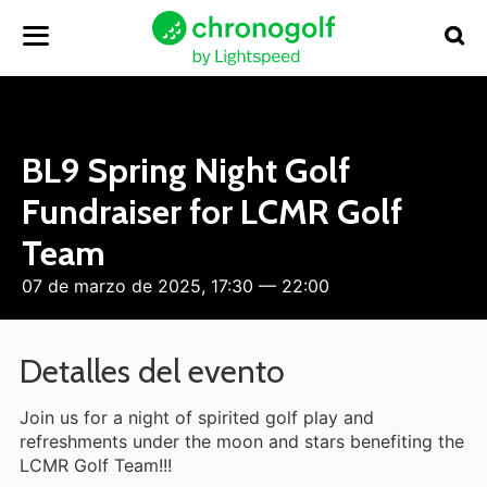
BL9 Spring Night Golf
Fundraiser for LCMR Golf
Team
07 de marzo de 2025, 17:30 — 22:00
Detalles del evento
Join us for a night of spirited golf play and
refreshments under the moon and stars benefiting the
LCMR Golf Team!!!