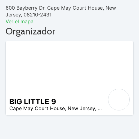
600 Bayberry Dr, Cape May Court House, New
Jersey, 08210-2431
Ver el mapa
Organizador
BIG LITTLE 9
/A
Cape May Court House
,
New Jersey
,
United States