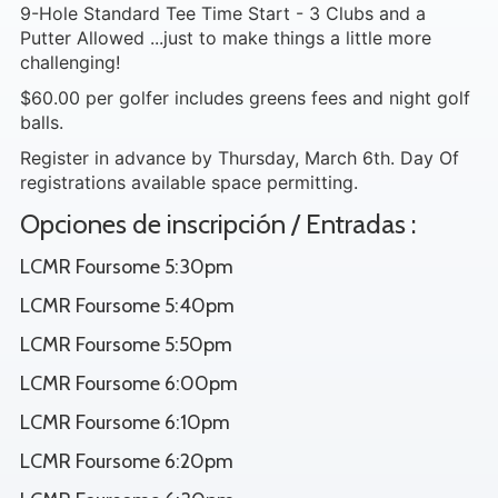
9-Hole Standard Tee Time Start - 3 Clubs and a
Putter Allowed ...just to make things a little more
challenging!
$60.00 per golfer includes greens fees and night golf
balls.
Register in advance by Thursday, March 6th. Day Of
registrations available space permitting.
Opciones de inscripción / Entradas :
LCMR Foursome 5:30pm
LCMR Foursome 5:40pm
LCMR Foursome 5:50pm
LCMR Foursome 6:00pm
LCMR Foursome 6:10pm
LCMR Foursome 6:20pm