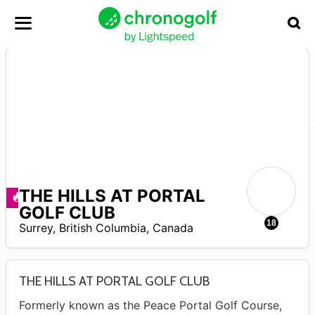
THE HILLS AT PORTAL
–
Ofertas disponibles
GOLF CLUB
18
Surrey
,
British Columbia
,
Canada
THE HILLS AT PORTAL GOLF CLUB
Formerly known as the Peace Portal Golf Course,