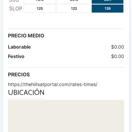
SLOP
125
122
126
PRECIO MEDIO
Laborable
$0.00
Festivo
$0.00
PRECIOS
https://thehillsatportal.com/rates-times/
UBICACIÓN