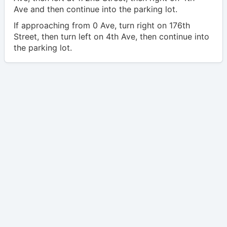
Ave and then continue into the parking lot.
If approaching from 0 Ave, turn right on 176th
Street, then turn left on 4th Ave, then continue into
the parking lot.