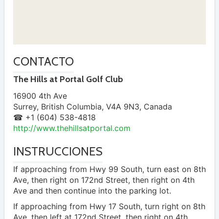
CONTACTO
The Hills at Portal Golf Club
16900 4th Ave
Surrey
,
British Columbia
,
V4A 9N3
,
Canada
☎ +1 (604) 538-4818
http://www.thehillsatportal.com
INSTRUCCIONES
If approaching from Hwy 99 South, turn east on 8th
Ave, then right on 172nd Street, then right on 4th
Ave and then continue into the parking lot.
If approaching from Hwy 17 South, turn right on 8th
Ave, then left at 172nd Street, then right on 4th