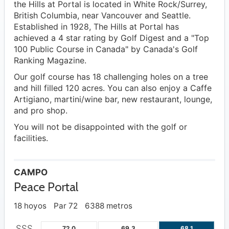
the Hills at Portal is located in White Rock/Surrey,
British Columbia, near Vancouver and Seattle.
Established in 1928, The Hills at Portal has
achieved a 4 star rating by Golf Digest and a "Top
100 Public Course in Canada" by Canada's Golf
Ranking Magazine.
Our golf course has 18 challenging holes on a tree
and hill filled 120 acres. You can also enjoy a Caffe
Artigiano, martini/wine bar, new restaurant, lounge,
and pro shop.
You will not be disappointed with the golf or
facilities.
CAMPO
Peace Portal
18 hoyos
Par 72
6388 metros
SSS
72.0
69.3
68.1