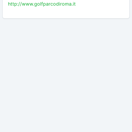
http://www.golfparcodiroma.it