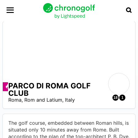
PARCO DI ROMA GOLF
Ofertas disponibles
CLUB
0
18
1
Roma
,
Rom and Latium
,
Italy
The golf course, embedded between Roman hills, is
situated only 10 minutes away from Rome. Built
according to the plan of the top-architect P. B. Dye,