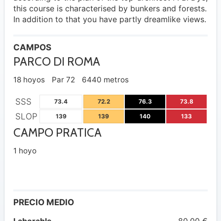
this course is characterised by bunkers and forests.
In addition to that you have partly dreamlike views.
CAMPOS
PARCO DI ROMA
18 hoyos
Par 72
6440 metros
SSS
73.4
72.2
76.3
73.8
SLOP
139
139
140
133
CAMPO PRATICA
1 hoyo
PRECIO MEDIO