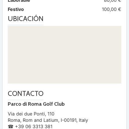
Laborable
80,00 €
Festivo
100,00 €
UBICACIÓN
CONTACTO
Parco di Roma Golf Club
Via dei due Ponti, 110
Roma
,
Rom and Latium
,
I-00191
,
Italy
☎ +39 06 3313 381