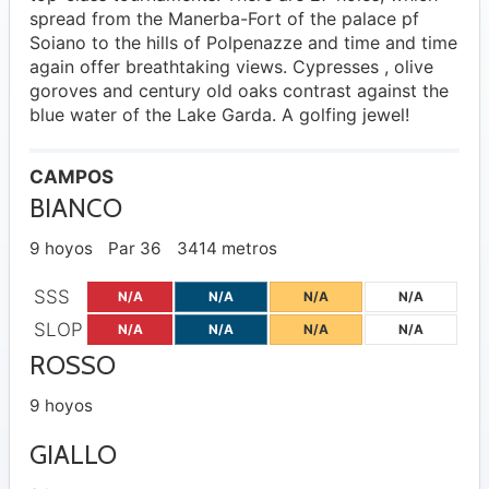
spread from the Manerba-Fort of the palace pf
Soiano to the hills of Polpenazze and time and time
again offer breathtaking views. Cypresses , olive
goroves and century old oaks contrast against the
blue water of the Lake Garda. A golfing jewel!
CAMPOS
BIANCO
9 hoyos
Par 36
3414 metros
SSS
N/A
N/A
N/A
N/A
SLOP
N/A
N/A
N/A
N/A
ROSSO
9 hoyos
GIALLO