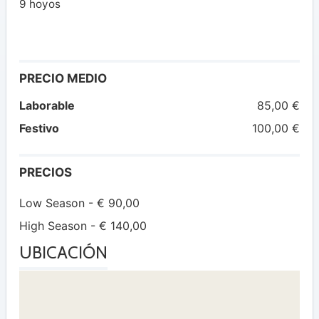
9 hoyos
PRECIO MEDIO
Laborable
85,00 €
Festivo
100,00 €
PRECIOS
Low Season - € 90,00
High Season - € 140,00
UBICACIÓN