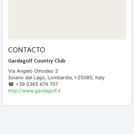
CONTACTO
Gardagolf Country Club
Via Angelo Omodeo 2
Soiano del Lago
,
Lombardia
,
I-25080
,
Italy
☎ +39 0365 674 707
http://www.gardagolf.it