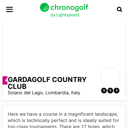
GARDAGOLF COUNTRY
Ofertas disponibles
CLUB
0
9
9
9
Soiano del Lago
,
Lombardia
,
Italy
Here we have a course in a magnificent landscape,
which is technically perfect and is ideally suited for
top-class tournaments. There are 27 holes, which