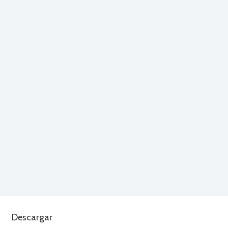
Descargar