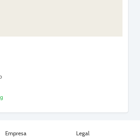
o
ng
Empresa
Legal