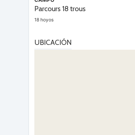
Parcours 18 trous
18 hoyos
UBICACIÓN