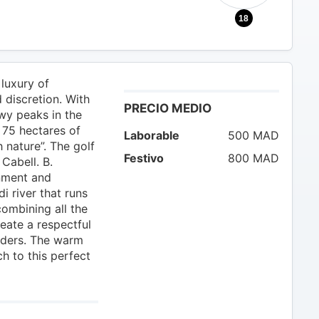
18
luxury of
d discretion. With
PRECIO MEDIO
owy peaks in the
 75 hectares of
Laborable
500 MAD
 nature”. The golf
Festivo
800 MAD
Cabell. B.
nment and
i river that runs
combining all the
eate a respectful
nders. The warm
ch to this perfect