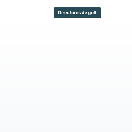
Directores de golf