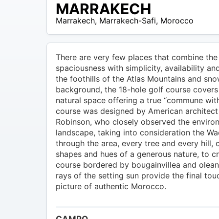
MAD –
MARRAKECH
800
Marrakech
,
Marrakech-Safi
,
Morocco
MAD
There are very few places that combine the 
spaciousness with simplicity, availability an
the foothills of the Atlas Mountains and sn
background, the 18-hole golf course covers
natural space offering a true “commune with
course was designed by American architect 
Robinson, who closely observed the enviro
landscape, taking into consideration the Wad
through the area, every tree and every hill, 
shapes and hues of a generous nature, to cr
course bordered by bougainvillea and olea
rays of the setting sun provide the final tou
picture of authentic Morocco.
CAMPO