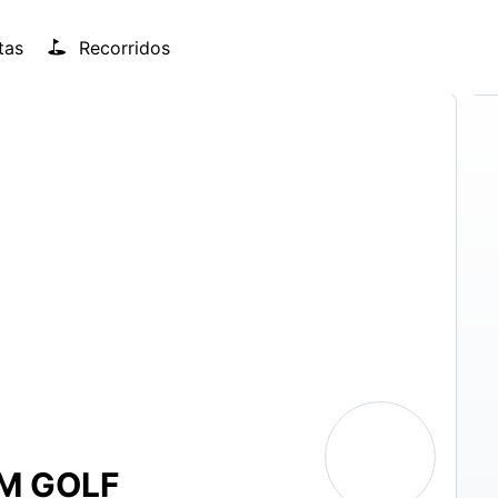
tas
Recorridos
M GOLF