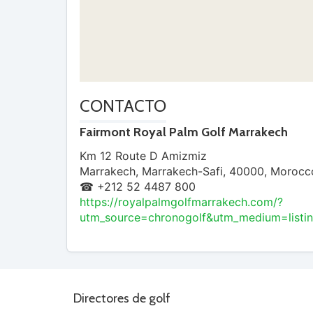
CONTACTO
Fairmont Royal Palm Golf Marrakech
Km 12 Route D Amizmiz
Marrakech
,
Marrakech-Safi
,
40000
,
Morocc
☎ +212 52 4487 800
https://royalpalmgolfmarrakech.com/?
utm_source=chronogolf&utm_medium=listi
Directores de golf