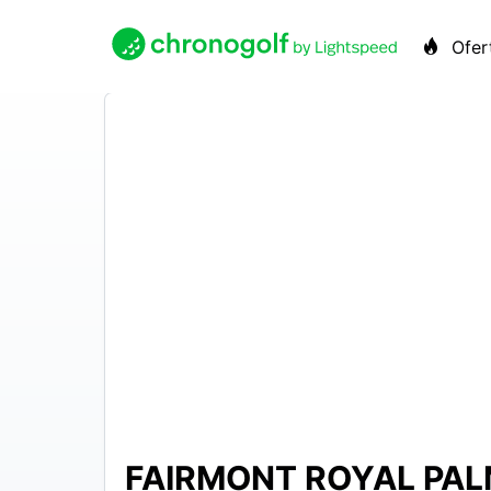
Ofer
FAIRMONT ROYAL PAL
500