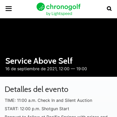
Service Above Self
16 de septiembre de 2021, 12:00 — 19:00
Detalles del evento
TIME: 11:00 a.m. Check In and Silent Auction
START: 12:00 p.m. Shotgun Start