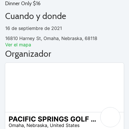
Dinner Only $16
Cuando y donde
16 de septiembre de 2021
16810 Harney St, Omaha, Nebraska, 68118
Ver el mapa
Organizador
PACIFIC SPRINGS GOLF CLUB
/A
Omaha
,
Nebraska
,
United States