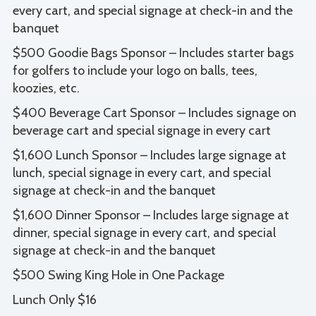
every cart, and special signage at check-in and the
banquet
$500 Goodie Bags Sponsor – Includes starter bags
for golfers to include your logo on balls, tees,
koozies, etc.
$400 Beverage Cart Sponsor – Includes signage on
beverage cart and special signage in every cart
$1,600 Lunch Sponsor – Includes large signage at
lunch, special signage in every cart, and special
signage at check-in and the banquet
$1,600 Dinner Sponsor – Includes large signage at
dinner, special signage in every cart, and special
signage at check-in and the banquet
$500 Swing King Hole in One Package
Lunch Only $16