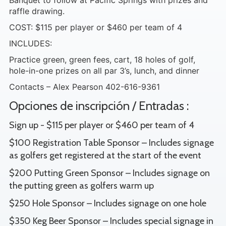
Banquet to follow at Pacific Springs with prizes and
raffle drawing.
COST: $115 per player or $460 per team of 4
INCLUDES:
Practice green, green fees, cart, 18 holes of golf,
hole-in-one prizes on all par 3’s, lunch, and dinner
Contacts – Alex Pearson 402-616-9361
Opciones de inscripción / Entradas :
Sign up - $115 per player or $460 per team of 4
$100 Registration Table Sponsor – Includes signage
as golfers get registered at the start of the event
$200 Putting Green Sponsor – Includes signage on
the putting green as golfers warm up
$250 Hole Sponsor – Includes signage on one hole
$350 Keg Beer Sponsor – Includes special signage in