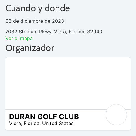
Cuando y donde
03 de diciembre de 2023
7032 Stadium Pkwy, Viera, Florida, 32940
Ver el mapa
Organizador
DURAN GOLF CLUB
 –
Viera
,
Florida
,
United States
5