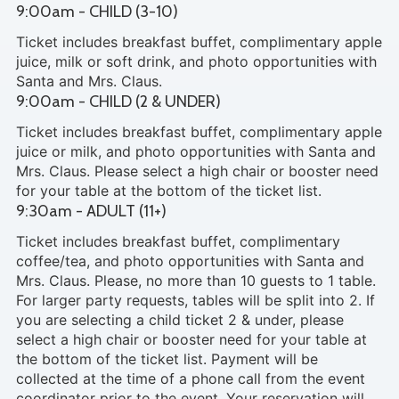
9:00am - CHILD (3-10)
Ticket includes breakfast buffet, complimentary apple
juice, milk or soft drink, and photo opportunities with
Santa and Mrs. Claus.
9:00am - CHILD (2 & UNDER)
Ticket includes breakfast buffet, complimentary apple
juice or milk, and photo opportunities with Santa and
Mrs. Claus. Please select a high chair or booster need
for your table at the bottom of the ticket list.
9:30am - ADULT (11+)
Ticket includes breakfast buffet, complimentary
coffee/tea, and photo opportunities with Santa and
Mrs. Claus. Please, no more than 10 guests to 1 table.
For larger party requests, tables will be split into 2. If
you are selecting a child ticket 2 & under, please
select a high chair or booster need for your table at
the bottom of the ticket list. Payment will be
collected at the time of a phone call from the event
coordinator prior to the event. Your reservation will