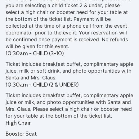
you are selecting a child ticket 2 & under, please
select a high chair or booster need for your table at
the bottom of the ticket list. Payment will be
collected at the time of a phone call from the event
coordinator prior to the event. Your reservation will
be confirmed once payment is received. No refunds
will be given for this event.
10:30am - CHILD (3-10)
Ticket includes breakfast buffet, complimentary apple
juice, milk or soft drink, and photo opportunities with
Santa and Mrs. Claus.
10:30am - CHILD (2 & UNDER)
Ticket includes breakfast buffet, complimentary apple
juice or milk, and photo opportunities with Santa and
Mrs. Claus. Please select a high chair or booster need
for your table at the bottom of the ticket list.
High Chair
Booster Seat