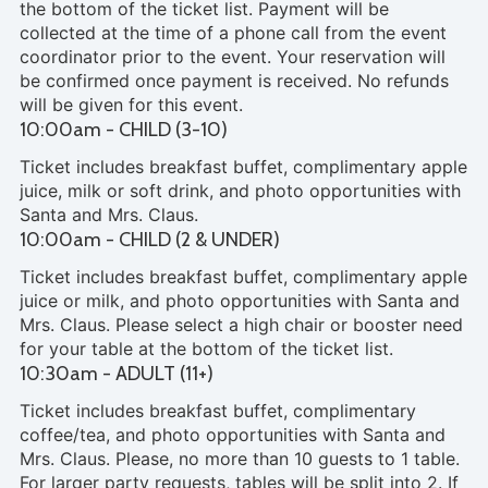
the bottom of the ticket list. Payment will be
collected at the time of a phone call from the event
coordinator prior to the event. Your reservation will
be confirmed once payment is received. No refunds
will be given for this event.
10:00am - CHILD (3-10)
Ticket includes breakfast buffet, complimentary apple
juice, milk or soft drink, and photo opportunities with
Santa and Mrs. Claus.
10:00am - CHILD (2 & UNDER)
Ticket includes breakfast buffet, complimentary apple
juice or milk, and photo opportunities with Santa and
Mrs. Claus. Please select a high chair or booster need
for your table at the bottom of the ticket list.
10:30am - ADULT (11+)
Ticket includes breakfast buffet, complimentary
coffee/tea, and photo opportunities with Santa and
Mrs. Claus. Please, no more than 10 guests to 1 table.
For larger party requests, tables will be split into 2. If