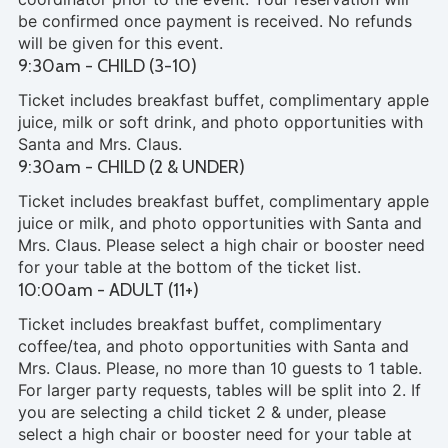
be confirmed once payment is received. No refunds
will be given for this event.
9:30am - CHILD (3-10)
Ticket includes breakfast buffet, complimentary apple
juice, milk or soft drink, and photo opportunities with
Santa and Mrs. Claus.
9:30am - CHILD (2 & UNDER)
Ticket includes breakfast buffet, complimentary apple
juice or milk, and photo opportunities with Santa and
Mrs. Claus. Please select a high chair or booster need
for your table at the bottom of the ticket list.
10:00am - ADULT (11+)
Ticket includes breakfast buffet, complimentary
coffee/tea, and photo opportunities with Santa and
Mrs. Claus. Please, no more than 10 guests to 1 table.
For larger party requests, tables will be split into 2. If
you are selecting a child ticket 2 & under, please
select a high chair or booster need for your table at