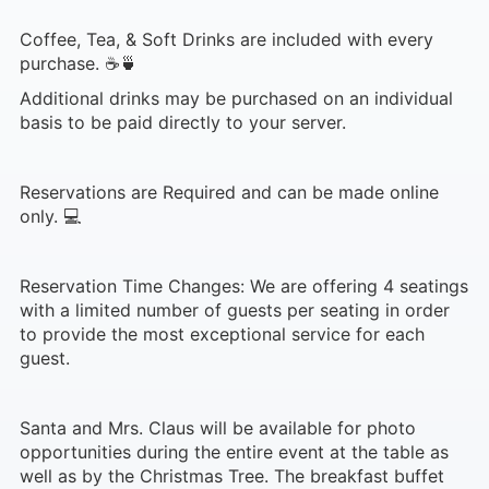
Coffee, Tea, & Soft Drinks are included with every
purchase. ☕🍵
Additional drinks may be purchased on an individual
basis to be paid directly to your server.
Reservations are Required and can be made online
only. 💻
Reservation Time Changes: We are offering 4 seatings
with a limited number of guests per seating in order
to provide the most exceptional service for each
guest.
Santa and Mrs. Claus will be available for photo
opportunities during the entire event at the table as
well as by the Christmas Tree. The breakfast buffet