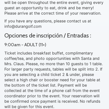
will be open throughout the entire event, giving every
guest an opportunity to eat, drink and be merry!
Please arrive at the correct time of your reservation.
If you have any questions, please contact us at
info@durangolf.com
Opciones de inscripción / Entradas :
9:00am - ADULT (11+)
Ticket includes breakfast buffet, complimentary
coffee/tea, and photo opportunities with Santa and
Mrs. Claus. Please, no more than 10 guests to 1 table.
For larger party requests, tables will be split into 2. If
you are selecting a child ticket 2 & under, please
select a high chair or booster need for your table at
the bottom of the ticket list. Payment will be
collected at the time of a phone call from the event
coordinator prior to the event. Your reservation will
be confirmed once payment is received. No refunds
will be given for this event.