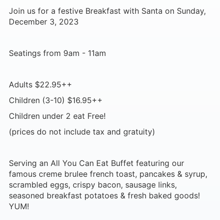
Join us for a festive Breakfast with Santa on Sunday,
December 3, 2023
Seatings from 9am - 11am
Adults $22.95++
Children (3-10) $16.95++
Children under 2 eat Free!
(prices do not include tax and gratuity)
Serving an All You Can Eat Buffet featuring our
famous creme brulee french toast, pancakes & syrup,
scrambled eggs, crispy bacon, sausage links,
seasoned breakfast potatoes & fresh baked goods!
YUM!