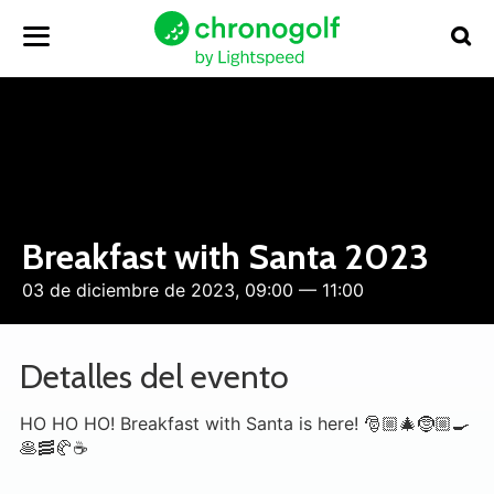
Breakfast with Santa 2023
03 de diciembre de 2023, 09:00 — 11:00
Detalles del evento
HO HO HO! Breakfast with Santa is here! 🎅🏼🎄🤶🏼🍳
🥞🥓🥐☕