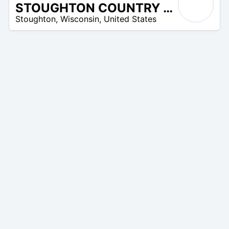
STOUGHTON COUNTRY CLUB
/A
Stoughton
,
Wisconsin
,
United States