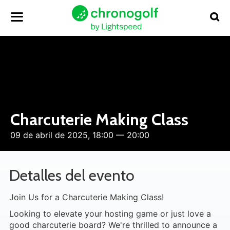
Charcuterie Making Class
09 de abril de 2025, 18:00 — 20:00
Detalles del evento
Join Us for a Charcuterie Making Class!
Looking to elevate your hosting game or just love a
good charcuterie board? We're thrilled to announce a