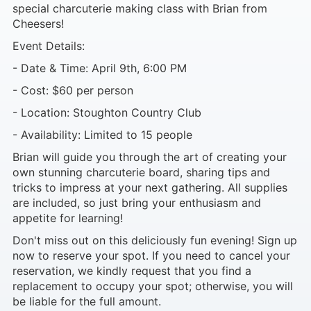
special charcuterie making class with Brian from
Cheesers!
Event Details:
- Date & Time: April 9th, 6:00 PM
- Cost: $60 per person
- Location: Stoughton Country Club
- Availability: Limited to 15 people
Brian will guide you through the art of creating your
own stunning charcuterie board, sharing tips and
tricks to impress at your next gathering. All supplies
are included, so just bring your enthusiasm and
appetite for learning!
Don't miss out on this deliciously fun evening! Sign up
now to reserve your spot. If you need to cancel your
reservation, we kindly request that you find a
replacement to occupy your spot; otherwise, you will
be liable for the full amount.