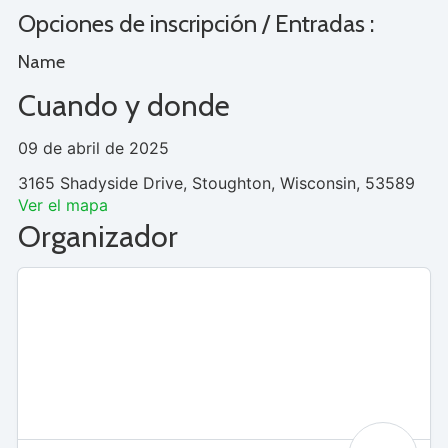
Opciones de inscripción / Entradas :
Name
Cuando y donde
09 de abril de 2025
3165 Shadyside Drive, Stoughton, Wisconsin, 53589
Ver el mapa
Organizador